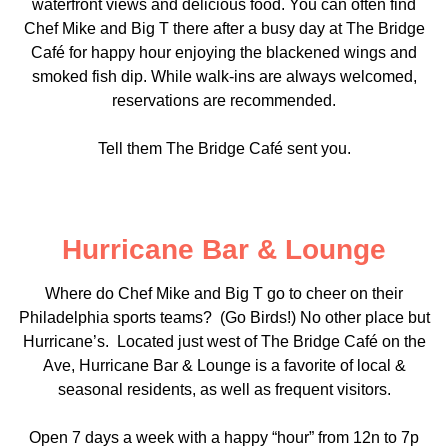
waterfront views and delicious food. You can often find
Chef Mike and Big T there after a busy day at The Bridge
Café for happy hour enjoying the blackened wings and
smoked fish dip. While walk-ins are always welcomed,
reservations are recommended.
Tell them The Bridge Café sent you.
Hurricane Bar & Lounge
Where do Chef Mike and Big T go to cheer on their
Philadelphia sports teams? (Go Birds!) No other place but
Hurricane’s. Located just west of The Bridge Café on the
Ave, Hurricane Bar & Lounge is a favorite of local &
seasonal residents, as well as frequent visitors.
Open 7 days a week with a happy “hour” from 12n to 7p