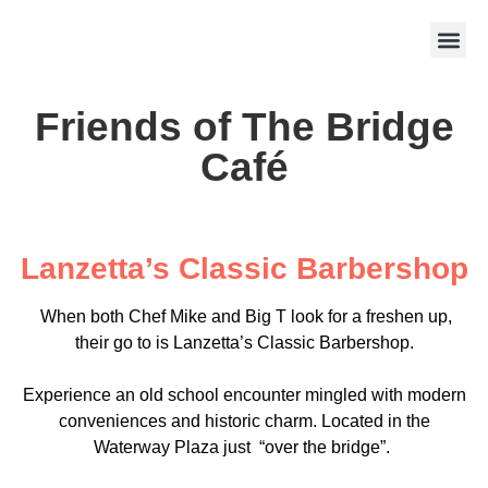
Friends of The Bridge
Café
Lanzetta’s Classic Barbershop
When both Chef Mike and Big T look for a freshen up,
their go to is Lanzetta’s Classic Barbershop.
Experience an old school encounter mingled with modern
conveniences and historic charm. Located in the
Waterway Plaza just “over the bridge”.