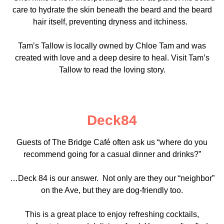
care to hydrate the skin beneath the beard and the beard
hair itself, preventing dryness and itchiness.
Tam’s Tallow is locally owned by Chloe Tam and was
created with love and a deep desire to heal. Visit Tam’s
Tallow to read the loving story.
Deck84
Guests of The Bridge Café often ask us “where do you
recommend going for a casual dinner and drinks?”
…Deck 84 is our answer. Not only are they our “neighbor”
on the Ave, but they are dog-friendly too.
This is a great place to enjoy refreshing cocktails,