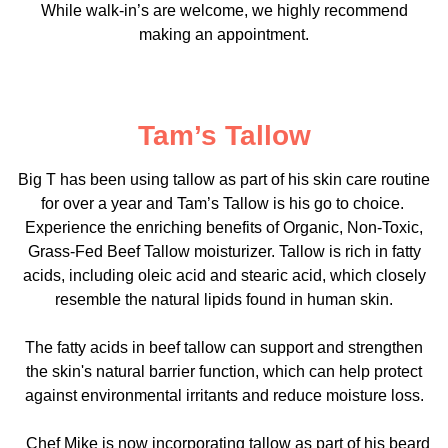
While walk-in’s are welcome, we highly recommend
making an appointment.
Tam’s Tallow
Big T has been using tallow as part of his skin care routine
for over a year and Tam’s Tallow is his go to choice.
Experience the enriching benefits of Organic, Non-Toxic,
Grass-Fed Beef Tallow moisturizer. Tallow is rich in fatty
acids, including oleic acid and stearic acid, which closely
resemble the natural lipids found in human skin.
The fatty acids in beef tallow can support and strengthen
the skin's natural barrier function, which can help protect
against environmental irritants and reduce moisture loss.
Chef Mike is now incorporating tallow as part of his beard