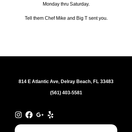
Monday thru Saturday.
Tell them Chef Mike and Big T sent you.
814 E Atlantic Ave, Delray Beach, FL 33483
(561) 403-5581