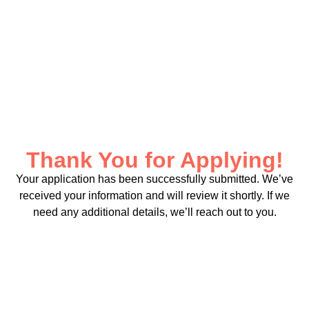
Thank You for Applying!
Your application has been successfully submitted. We’ve
received your information and will review it shortly. If we
need any additional details, we’ll reach out to you.